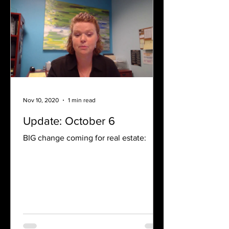
Nov 10, 2020
1 min read
Update: October 6
BIG change coming for real estate: