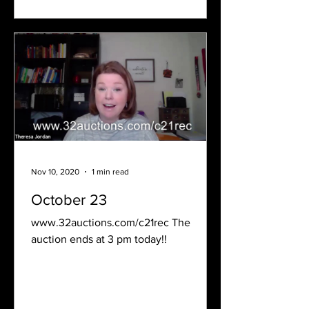
Nov 10, 2020
1 min read
October 23
www.32auctions.com/c21rec The
auction ends at 3 pm today!!