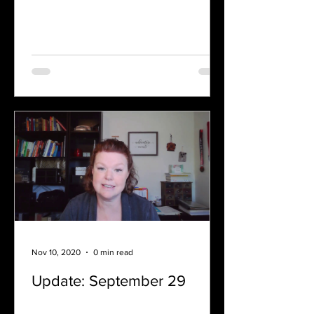
Nov 10, 2020
0 min read
Update: September 29