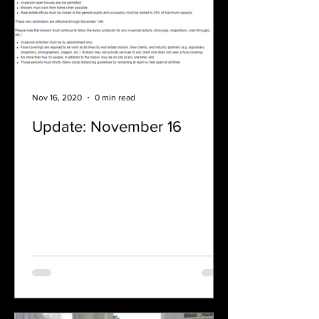
Nov 16, 2020
0 min read
Update: November 16