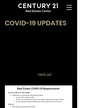
COVID-19 UPDATES
At CENTURY 21 Real Estate Center, your health
and safety, as well as your clients, are our first
priorities. Here we will be writing updates on the
Coronavirus (COVID-19) as it relates to real
estate.
We are here to help you stay informed and to
give you the tips you need to succeed!
Subscribe to receive these important updates in
your agent portal or by entering your email
below. Don't hesitate to
reach out
if you have
further questions!