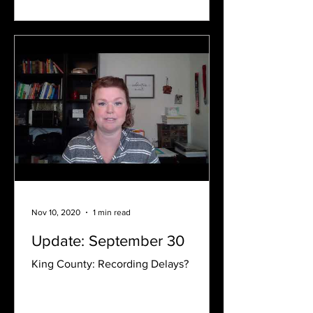
Nov 10, 2020
1 min read
Update: September 30
King County: Recording Delays?