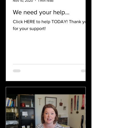
Nov 10, 2020
1 min read
We need your help...
Click HERE to help TODAY! Thank you
for your support!