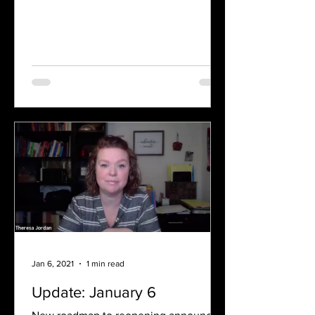
Jan 6, 2021
1 min read
Update: January 6