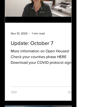
Nov 10, 2020
1 min read
Update: October 7
More information on Open Houses!
Check your counties phase HERE
Download your COVID protocol sign for
Open Houses Below Have questions? ...