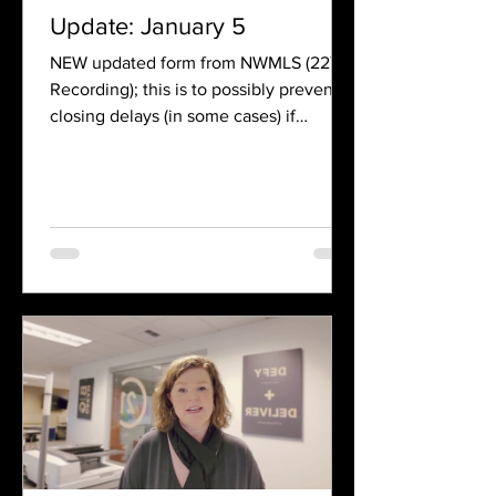
Update: January 5
NEW updated form from NWMLS (22Y
Recording); this is to possibly prevent
closing delays (in some cases) if
recording numbers are not...