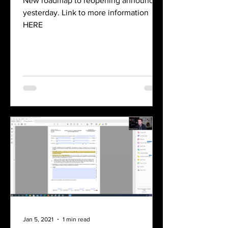
New roadmap to reopening announced
yesterday. Link to more information
HERE
Jan 5, 2021
1 min read