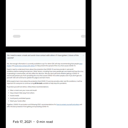
Feb 17, 2021
0 min read