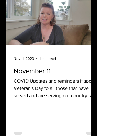
Nov 11, 2020
1 min read
November 11
COVID Updates and reminders Happy
Veteran's Day to all those that have
served and are serving our country. We
are reminded that freedom...