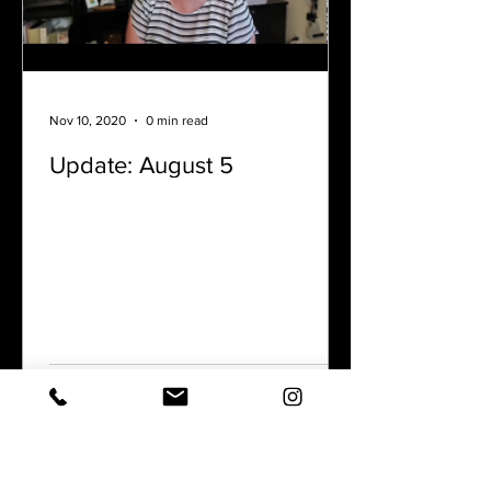
Nov 10, 2020
0 min read
Update: August 5