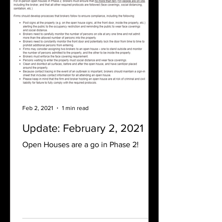
Feb 2, 2021
1 min read
Update: February 2, 2021
Open Houses are a go in Phase 2!