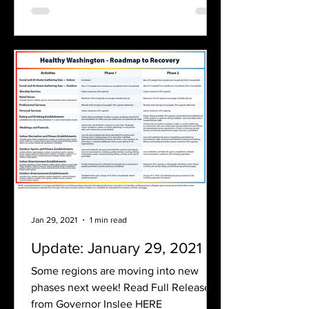
Jan 29, 2021
1 min read
Update: January 29, 2021
Some regions are moving into new
phases next week! Read Full Release
from Governor Inslee HERE