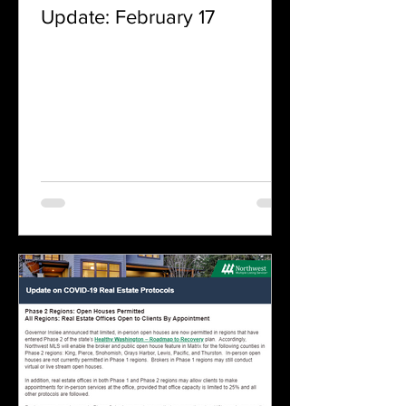
Update: February 17