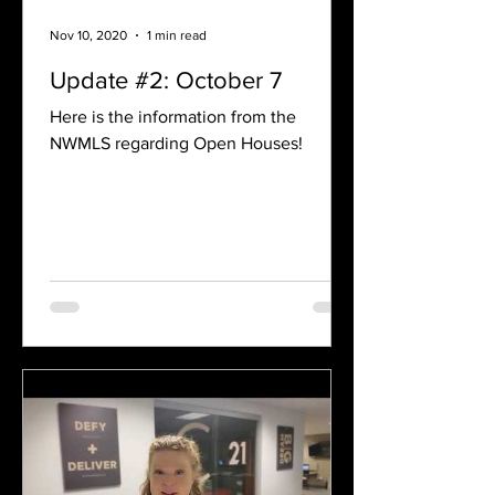
Nov 10, 2020
1 min read
Update #2: October 7
Here is the information from the
NWMLS regarding Open Houses!