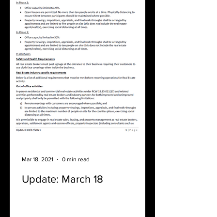
Mar 18, 2021
0 min read
Update: March 18