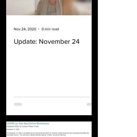
Nov 24, 2020
0 min read
Update: November 24