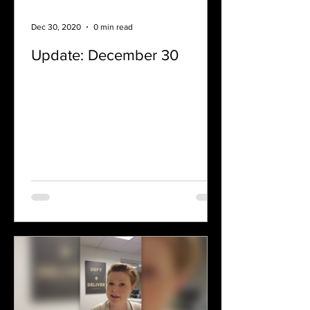
Dec 30, 2020
0 min read
Update: December 30