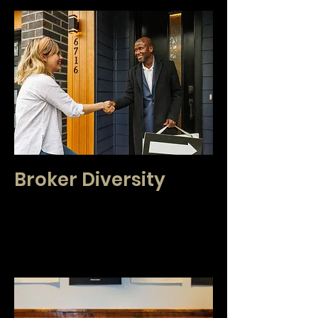
Broker Diversity
We are proud that our brokers create a diverse
group that currently speak over 42 languages.
Because of this, our agents have
the opportunity to better serve our clients on a
local and global scale.