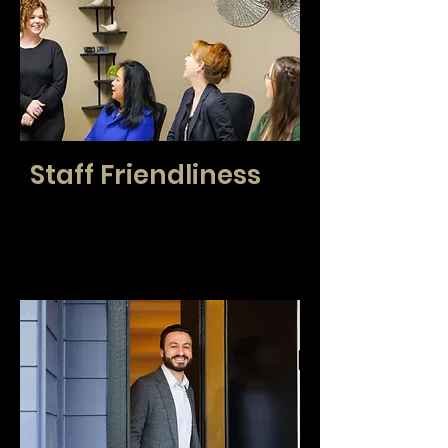
Staff Friendliness
At CENTURY 21 Real Estate Center, we see
you and your clients like family. We check to
make sure you are thriving and care about
your personal successes.