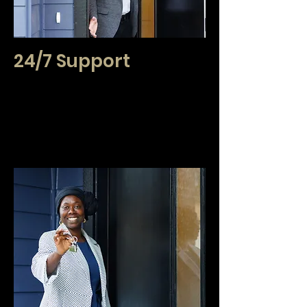
24/7 Support
Real estate transactions exist far beyond
traditional business hours. We believe that your
support should do the same. We provide the
assurance that if you have questions or need
assistance, we will be available for you and your
clients.