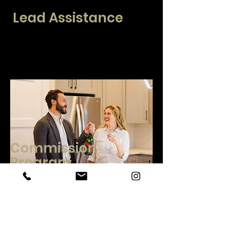
Lead Assistance
At CENTURY 21 Real Estate Center, we
offer several lead options. Free direct to broker
leads, specialized conversation training, and
mastermind opportunities with other
participating agents.
Commission
Program
We have several options for broker
compensation including low to no monthly fee
options. Our compensation offerings include
CAP options and growth opportunities. Contact
us today to discuss our opportunities.