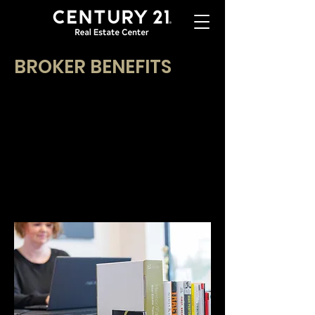
BROKER BENEFITS
There are many benefits to becoming a real
estate broker at CENTURY 21 Real Estate
Center. The benefits of working with
our award-winning brokerage include our
exclusive training classes, digital tools,
competitive commission program, and much
more! Each benefit we have listed was identified
by our brokers as a reason they chose
CENTURY 21 Real Estate Center.