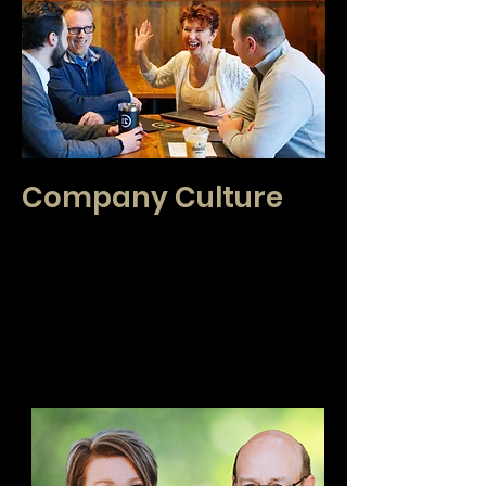
Company Culture
CENTURY 21 Real Estate Center is a
collaborative group of interdependent brokers.
We take a holistic approach to our mentoring to
create an individualized plan for success. We
believe in serving the community we live and
work. We believe in optimism and that our role is
to create an exceptional experience for our
clients.