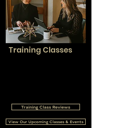
Training Classes
Our proprietary training is guaranteed to
enhance your career! We assist new agents in
navigating the industry and help experienced
brokers stay at the top of their game. We utilize
training classes to keep you current on the
industry market, laws, and regulations while
providing creative and innovative ways to
market and grow your business.
Training Class Reviews
View Our Upcoming Classes & Events