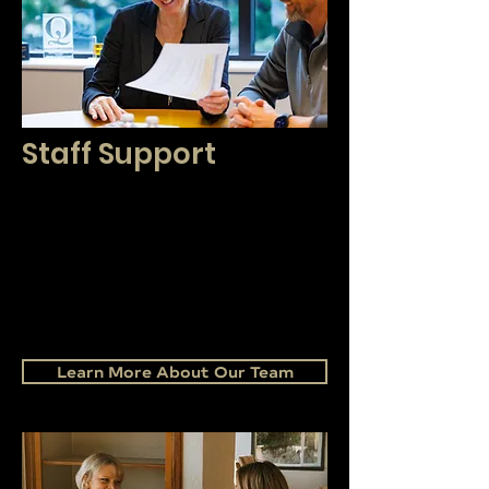
Staff Support
Our friendly, knowledgeable, and
positive staff are here to support and
enhance your business. We are proud
to help you grow your business and
serve your clients with an
unprecedented level of excellence.
Learn More About Our Team