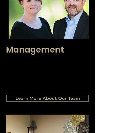
Management
Our management has over 50 years of
combined real estate leadership experience.
Our leader's knowledge is here to support you
in your negotiations, navigating complex
contracts, and assisting in reaching your
success goals.
Learn More About Our Team