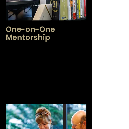
One-on-One
Mentorship
We are proud to support you in streamlining
and optimizing your business. We work with
new agents to supplement your current training
and answer any questions that arise in your
first transactions and help you lay foundations
that will lead to success. If you are an
experienced broker, you may utilize one-on-
one mentorship to keep up to date on the
newest technology, industry standards and
scaling or balancing your business!