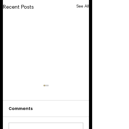
See All
Recent Posts
Comments
Update: February 17