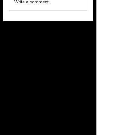
Update: Februar
Write a comment...
2021