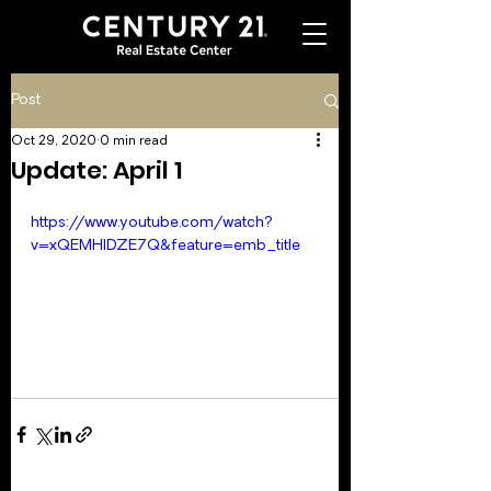
Post
Oct 29, 2020
0 min read
Update: April 1
https://www.youtube.com/watch?
v=xQEMHIDZE7Q&feature=emb_title