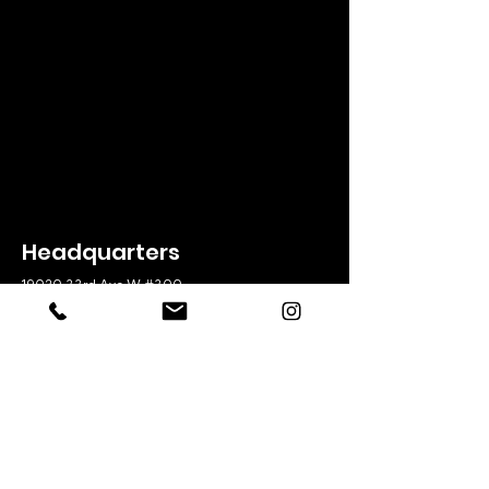
Headquarters
19020 33rd Ave W #300
Lynnwood, WA 98036
425-775-8525
Office Hours
Weekdays
8:00am – 5:00pm
Useful Links
Broker Be
nefits
Meet The Team