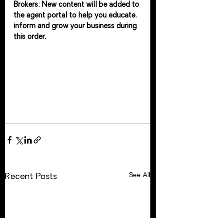
Brokers: New content will be added to 
the agent portal to help you educate, 
inform and grow your business during 
this order. 
See All
Recent Posts