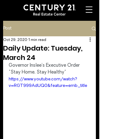
Post
Oct 29, 2020
1 min read
Daily Update: Tuesday,
March 24
Governor Inslee's Executive Order 
"Stay Home, Stay Healthy"
https://www.youtube.com/watch?
v=RGT999AdUQ0&feature=emb_title