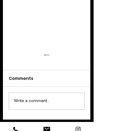
Comments
Update: February 17
Update: Februar
Write a comment...
2021