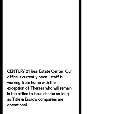
CENTURY 21 Real Estate Center: Our 
office is currently open... staff is 
working from home with the 
exception of Theresa who will remain 
in the office to issue checks so long 
as Title & Escrow companies are 
operational.  